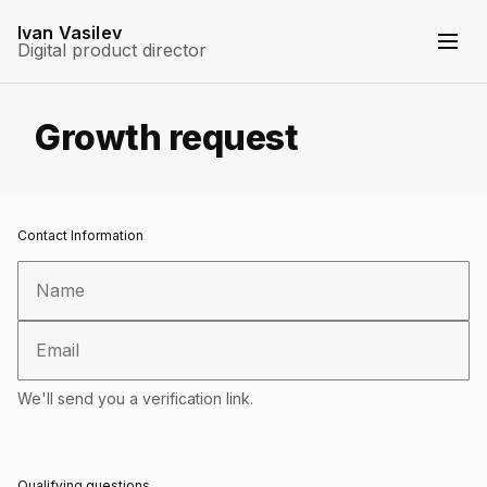
Ivan Vasilev
Digital product director
Growth request
Contact Information
We'll send you a verification link.
Qualifying questions