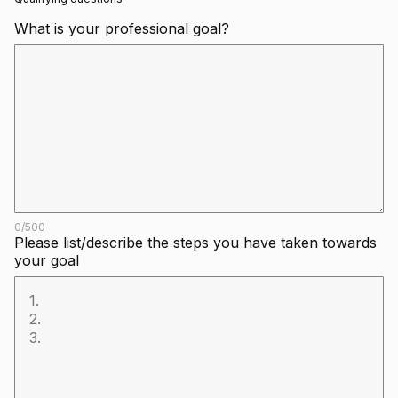
What is your professional goal?
0
/
500
Please list/describe the steps you have taken towards
your goal