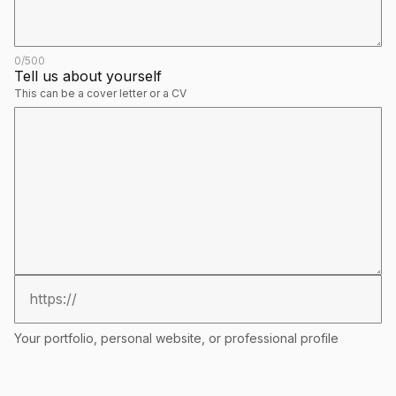
0
/
500
Tell us about yourself
This can be a cover letter or a CV
Your portfolio, personal website, or professional profile