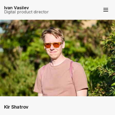
Ivan Vasilev
Digital product director
Kir Shatrov