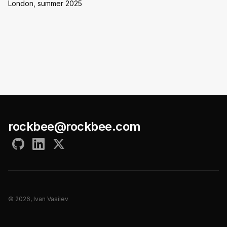
London, summer 2025
rockbee@rockbee.com
©
2026
, Ivan Vasilev